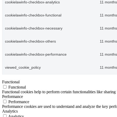
cookielawinfo-checkbox-analytics
11 months
cookielawinfo-checkbox-functional
11 months
cookielawinfo-checkbox-necessary
11 months
cookielawinfo-checkbox-others
11 months
cookielawinfo-checkbox-performance
11 months
viewed_cookie_policy
11 months
Functional
Functional
Functional cookies help to perform certain functionalities like sharing 
Performance
Performance
Performance cookies are used to understand and analyze the key perfor
Analytics
Analytics