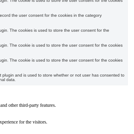
in. The cookie is used to store the user consent for the cookies
ecord the user consent for the cookies in the category
in. The cookies is used to store the user consent for the
in. The cookie is used to store the user consent for the cookies
in. The cookie is used to store the user consent for the cookies
plugin and is used to store whether or not user has consented to
nal data.
and other third-party features.
perience for the visitors.