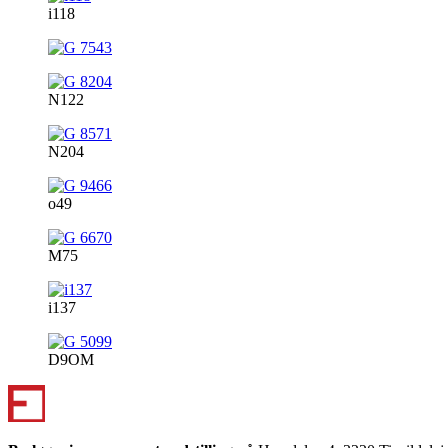
i118
N122
N204
o49
M75
i137
D9OM