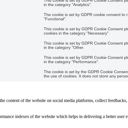
This cookie is set by GDPR Cookie Consent plug
in the category "Analytics".
The cookie is set by GDPR cookie consent to r
"Functional".
This cookie is set by GDPR Cookie Consent plug
cookies in the category "Necessary".
This cookie is set by GDPR Cookie Consent plug
in the category "Other.
This cookie is set by GDPR Cookie Consent plug
in the category "Performance".
The cookie is set by the GDPR Cookie Consent 
the use of cookies. It does not store any perso
the content of the website on social media platforms, collect feedbacks, 
mance indexes of the website which helps in delivering a better user ex