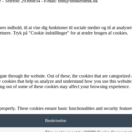
e - Telefon: 29366854 - e-mail: finn@finnkeramik.dk
s indhold, til at vise dig funktioner til sociale medier og til at analys
tnere. Tryk på "Cookie indstillinger" for at ændre brugen af cookies.
e through the website. Out of these, the cookies that are categorized a
rty cookies that help us analyze and understand how you use this websit
ting out of some of these cookies may affect your browsing experience.
 properly. These cookies ensure basic functionalities and security featu
Beskrivelse