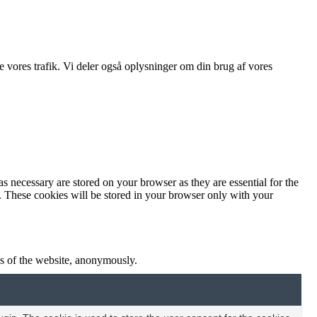
ere vores trafik. Vi deler også oplysninger om din brug af vores
s necessary are stored on your browser as they are essential for the
e. These cookies will be stored in your browser only with your
res of the website, anonymously.