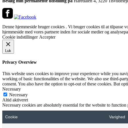
Besløg min permanente udstilling på
Haredalen 4, 3220 Tisvildelej
Denne hjemmeside bruger cookies . Vi bruger cookies til at tilpasse vore
hjemmeside med vores partnere inden for sociale medier og analysepar
Cookie indstillinger
Accepter
Luk
Privacy Overview
This website uses cookies to improve your experience while you navigat
working of basic functionalities of the website. We also use third-pa
consent. You also have the option to opt-out of these cookies. But op
Necessary
Necessary
Altid aktiveret
Necessary cookies are absolutely essential for the website to function
Cookie
Varighed