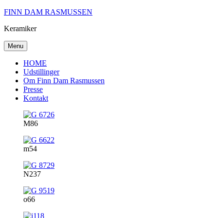
Skip
FINN DAM RASMUSSEN
to
Keramiker
content
Menu
HOME
Udstillinger
Om Finn Dam Rasmussen
Presse
Kontakt
M86
m54
N237
o66